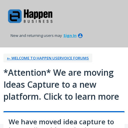
Skip
to
content
New and returning users may
Sign In
← WELCOME TO HAPPEN USERVOICE FORUMS
*Attention* We are moving
Ideas Capture to a new
platform. Click to learn more
We have moved idea capture to