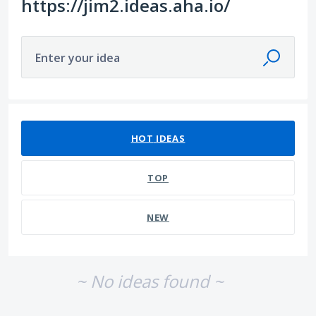
https://jim2.ideas.aha.io/
Enter your idea
No existing idea results
HOT
IDEAS
TOP
NEW
~ No ideas found ~